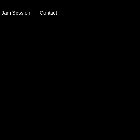
 Jam Session
Contact