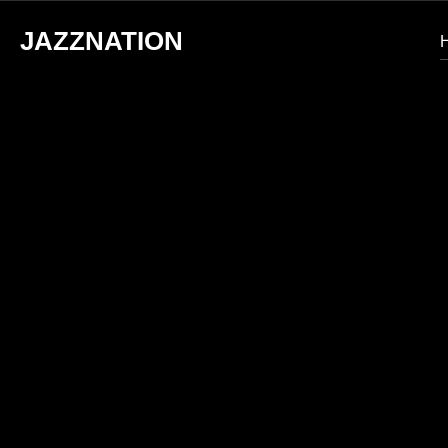
JAZZNATION