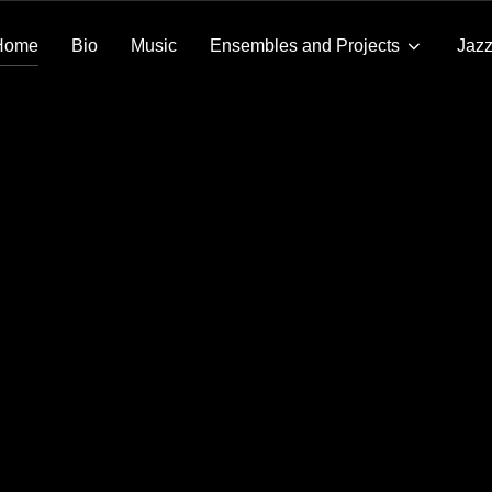
Home
Bio
Music
Ensembles and Projects
Jazz