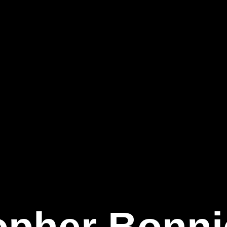
opher Bonnie