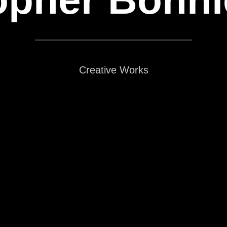
Creative Works